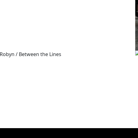
/
GUCCI
BEES
/
ROBYN
BETWEEN THE LINES