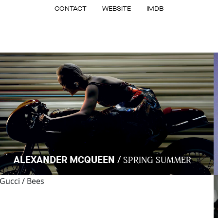
CONTACT
WEBSITE
IMDB
/
ALEXANDER MCQUEEN
SPRING SUMMER