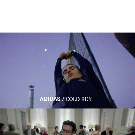
/
ADIDAS
COLD RDY