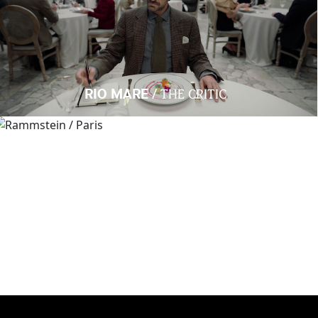
/
RIO MARE
THE CRITIC
/
RAMMSTEIN
PARIS