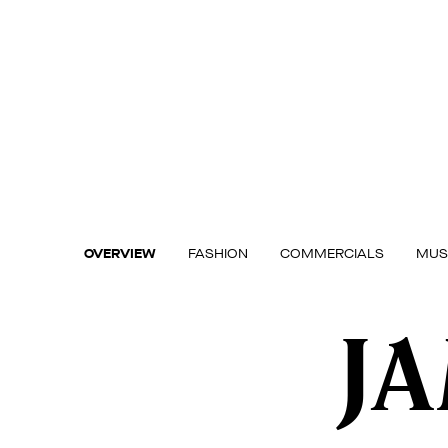
Skip
to
content
OVERVIEW
FASHION
COMMERCIALS
MUS
J