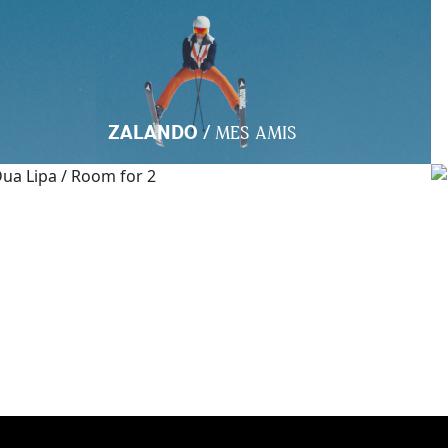
/
ZALANDO
MES AMIS
/
DUA LIPA
ROOM FOR 2