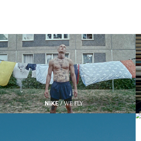
/
NIKE
WE FLY