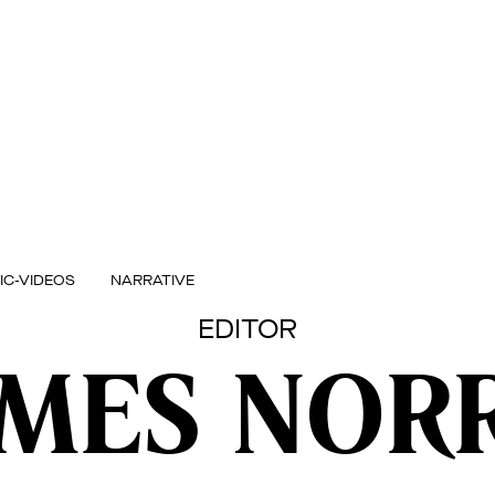
IC-VIDEOS
NARRATIVE
EDITOR
AMES NORR