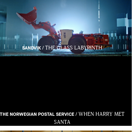
THE GLASS LABYRINTH
/
SANDVIK
WHEN HARRY MET
/
THE NORWEGIAN POSTAL SERVICE
SANTA