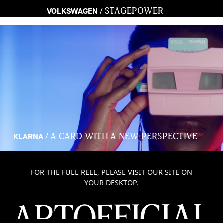
STAGEPOWER
/
VOLKSWAGEN
A CARD WITH A NEW PERSPECTIVE
/
KLARNA
FOR THE FULL REEL, PLEASE VISIT OUR SITE ON
YOUR DESKTOP.