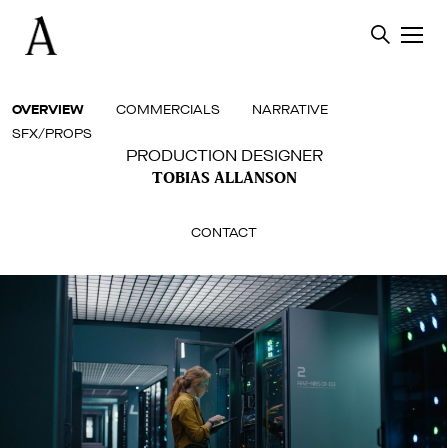
Skip
to
content
OVERVIEW
COMMERCIALS
NARRATIVE
SFX/PROPS
PRODUCTION DESIGNER
TOBIAS ALLANSON
CONTACT