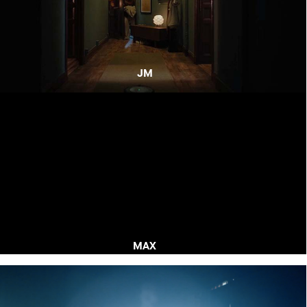
JM
MAX