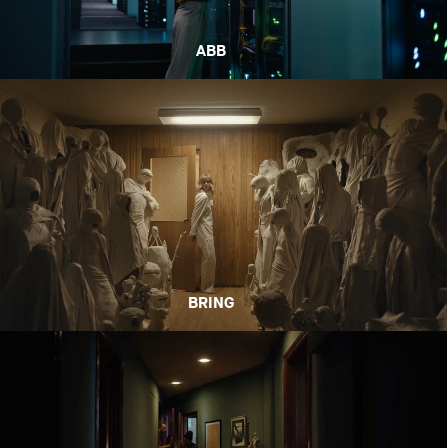
ABB
BRING