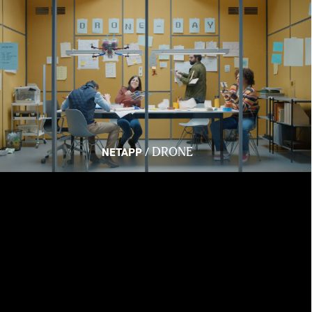
DRONE
/
NETAPP